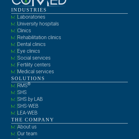
INDUSTRIES
Laboratories
University hospitals
Clinics
Rehabilitation clinics
Dental clinics
Eye clinics
Social services
Fertility centers
Medical services
SOLUTIONS
®
RMS
SHS
SHS
by
LAB
SHS-WEB
LEA-WEB
THE COMPANY
About us
Our team