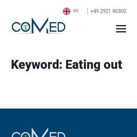
+49 2921 96300
EN
Keyword:
Eating out