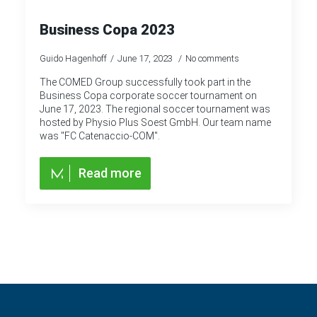
Business Copa 2023
Guido Hagenhoff
June 17, 2023
No comments
The COMED Group successfully took part in the
Business Copa corporate soccer tournament on
June 17, 2023. The regional soccer tournament was
hosted by Physio Plus Soest GmbH. Our team name
was "FC Catenaccio-COM".
Read more