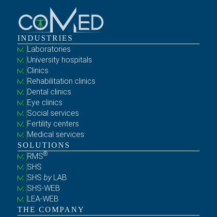
INDUSTRIES
Laboratories
University hospitals
Clinics
Rehabilitation clinics
Dental clinics
Eye clinics
Social services
Fertility centers
Medical services
SOLUTIONS
®
RMS
SHS
SHS
by
LAB
SHS-WEB
LEA-WEB
THE COMPANY