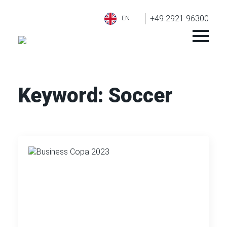
+49 2921 96300
EN
Keyword:
Soccer